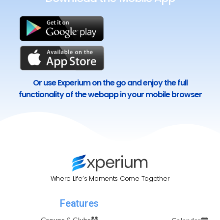
Or use Experium on the go and enjoy the full
functionality of the webapp in your mobile browser
Where Life’s Moments Come Together
Features