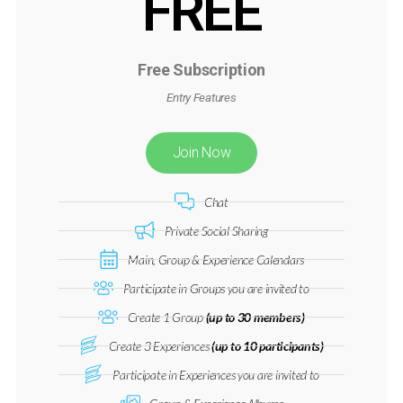
FREE
Free Subscription
Entry Features
Join Now
Chat
Private Social Sharing
Main, Group & Experience Calendars
Participate in Groups you are invited to
Create 1 Group
(up to 30 members)
Create 3 Experiences
(up to 10 participants)
Participate in Experiences you are invited to