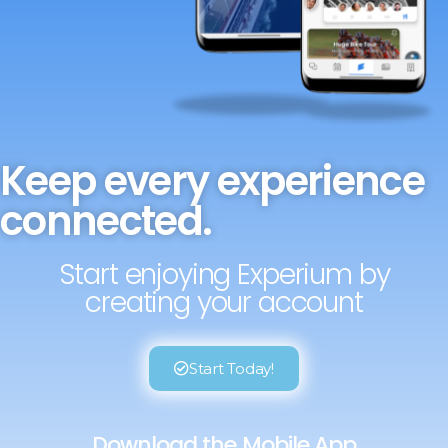
Keep every experience
connected.
Start enjoying Experium by
creating your account
Start Today!
Download the Mobile App