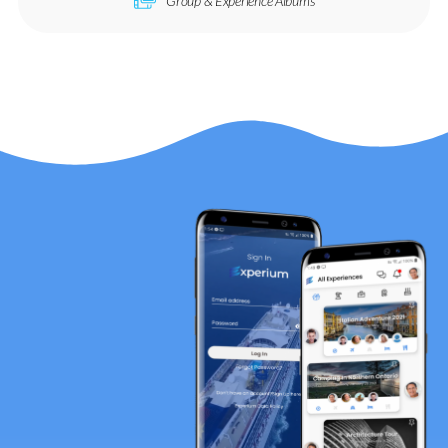
Group & Experience Albums