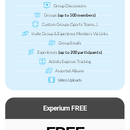
Group Discussions
Groups
(up to 500 members)
Custom Groups (Sports Teams...)
Invite Group & Experience Members Via Links
Group Emails
Experiences
(up to 200 participants)
Activity Expense Tracking
Assorted Albums
Video Uploads
Experium FREE