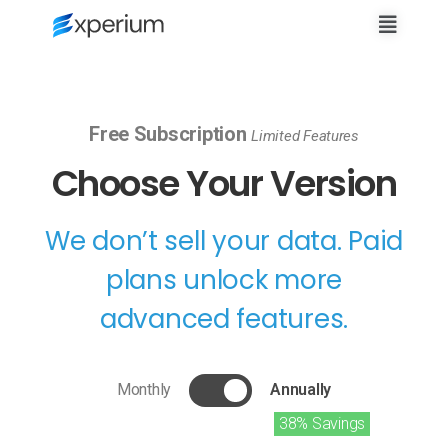
Free Subscription
Limited Features
Choose Your Version
We don’t sell your data. Paid
plans unlock more
advanced features.
Monthly
Annually
38% Savings