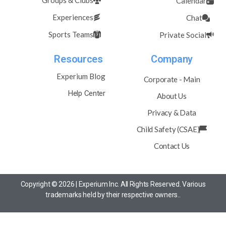
Groups & Clubs
Calendar
Experiences
Chat
Sports Teams
Private Social
Resources
Company
Experium Blog
Corporate - Main
Help Center
About Us
Privacy & Data
Child Safety (CSAE)
Contact Us
Copyright © 2026 | Experium Inc. All Rights Reserved. Various
trademarks held by their respective owners..