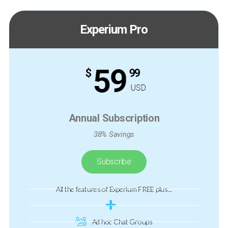
Experium Pro
Annual Subscription
38% Savings
Subscribe
All the features of Experium FREE plus...
Ad hoc Chat Groups